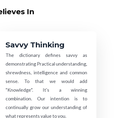
lieves In
Savvy Thinking
The dictionary defines savvy as
demonstrating Practical understanding,
shrewdness, intelligence and common
sense. To that we would add
“Knowledge”. It's a winning
combination. Our intention is to
continually grow our understanding of
what represents value to you.