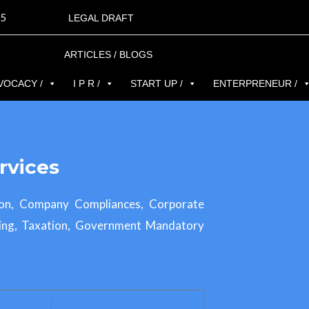
5
LEGAL DRAFT
ARTICLES / BLOGS
VOCACY /
I P R /
START UP /
ENTERPRENEUR /
rvices
ion, Company Compliances, Corporate
ing, Taxation, Government Mandatory