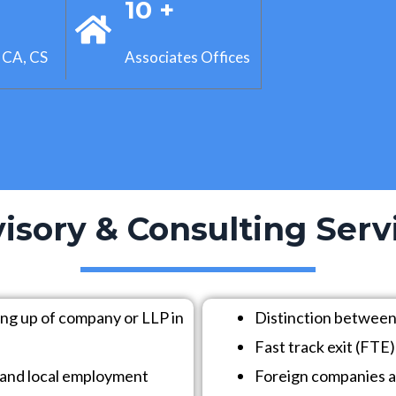
+
10 +
 CA, CS
Associates Offices
isory & Consulting Serv
ing up of company or LLP in
Distinction between
Fast track exit (FTE
ns and local employment
Foreign companies a