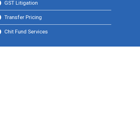
GST Litigation
Transfer Pricing
Chit Fund Services