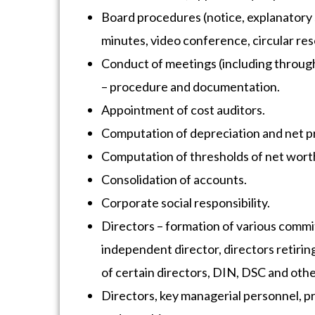
Board procedures (notice, explanatory 
minutes, video conference, circular res
Conduct of meetings (including through
– procedure and documentation.
Appointment of cost auditors.
Computation of depreciation and net pr
Computation of thresholds of net wort
Consolidation of accounts.
Corporate social responsibility.
Directors – formation of various commi
independent director, directors retirin
of certain directors, DIN, DSC and oth
Directors, key managerial personnel, pro