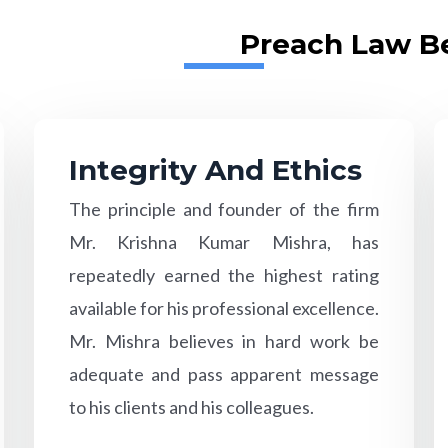
Preach Law Be
Integrity And Ethics
The principle and founder of the firm
Mr. Krishna Kumar Mishra, has
repeatedly earned the highest rating
available for his professional excellence.
Mr. Mishra believes in hard work be
adequate and pass apparent message
to his clients and his colleagues.