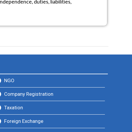
ndependence, duties, liabilities,
NGO
Company Registration
Taxation
Foreign Exchange