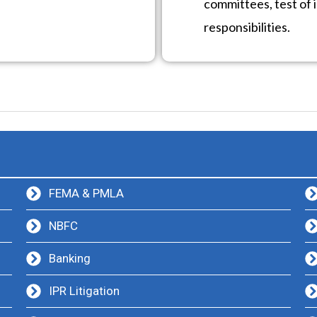
committees, test of i
responsibilities.
FEMA & PMLA
NBFC
Banking
IPR Litigation