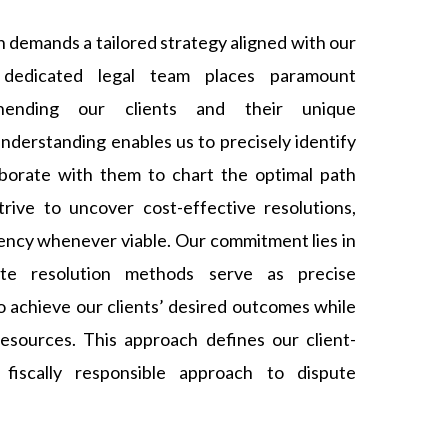
n demands a tailored strategy aligned with our
r dedicated legal team places paramount
ending our clients and their unique
nderstanding enables us to precisely identify
laborate with them to chart the optimal path
rive to uncover cost-effective resolutions,
iency whenever viable. Our commitment lies in
ute resolution methods serve as precise
o achieve our clients’ desired outcomes while
esources. This approach defines our client-
d fiscally responsible approach to dispute