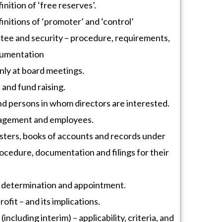
inition of ‘free reserves’.
initions of ‘promoter’ and ‘control’
tee and security – procedure, requirements,
cumentation
nly at board meetings.
and fund raising.
nd persons in whom directors are interested.
nagement and employees.
sters, books of accounts and records under
ocedure, documentation and filings for their
 determination and appointment.
ofit – and its implications.
including interim) – applicability, criteria, and