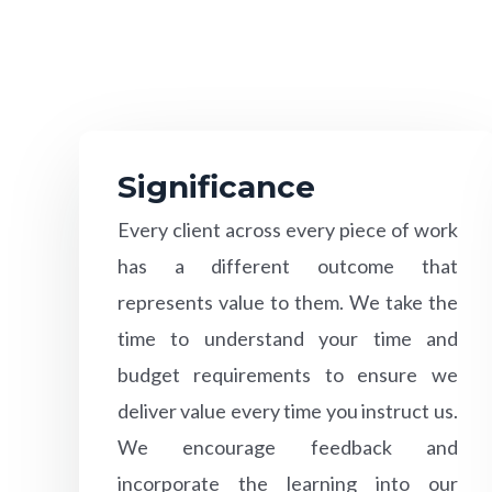
Significance
Every client across every piece of work
has a different outcome that
represents value to them. We take the
time to understand your time and
budget requirements to ensure we
deliver value every time you instruct us.
We encourage feedback and
incorporate the learning into our