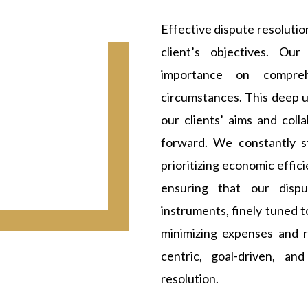
Effective dispute resolutio
client’s objectives. Ou
importance on compreh
circumstances. This deep u
our clients’ aims and col
forward. We constantly st
prioritizing economic effic
ensuring that our disp
instruments, finely tuned t
minimizing expenses and r
centric, goal-driven, an
resolution.