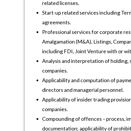
related licenses.
Start-up related services including Te
agreements.
Professional services for corporate re
Amalgamation (M&A), Listings, Compan
including FDI, Joint Venture with or wi
Analysis and interpretation of holding, 
companies.
Applicability and computation of paym
directors and managerial personnel.
Applicability of insider trading provisio
companies.
Compounding of offences – process, im
documentation; applicability of prohibi