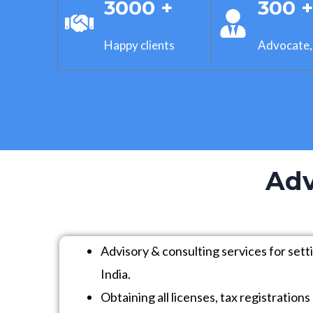
3000 +
300 
Happy clients
Advocate,
Adv
Advisory & consulting services for sett
India.
Obtaining all licenses, tax registratio