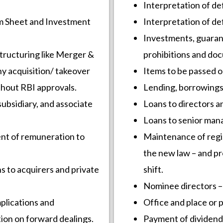
Interpretation of def
rm Sheet and Investment
Interpretation of def
Investments, guaran
structuring like Merger &
prohibitions and do
y acquisition/ takeover
Items to be passed o
thout RBI approvals.
Lending, borrowings 
subsidiary, and associate
Loans to directors a
Loans to senior ma
ent of remuneration to
Maintenance of regi
the new law – and pr
ns to acquirers and private
shift.
Nominee directors –
plications and
Office and place or pr
tion on forward dealings.
Payment of dividend (