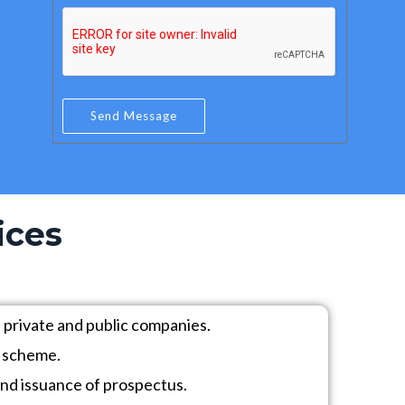
e
a
r
i
*
l
*
Send Message
ices
 private and public companies.
) scheme.
nd issuance of prospectus.