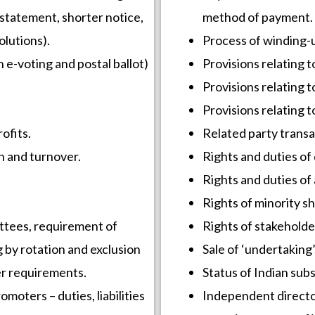
statement, shorter notice,
method of payment.
olutions).
Process of winding-
 e-voting and postal ballot)
Provisions relating t
Provisions relating t
Provisions relating 
ofits.
Related party transa
h and turnover.
Rights and duties of 
Rights and duties of 
Rights of minority sh
ttees, requirement of
Rights of stakeholde
g by rotation and exclusion
Sale of ‘undertaking’
er requirements.
Status of Indian subs
moters – duties, liabilities
Independent directo