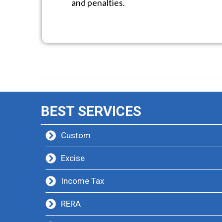
and penalties.
BEST SERVICES
Custom
Excise
Income Tax
RERA