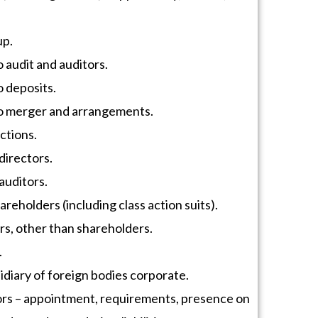
up.
o audit and auditors.
o deposits.
to merger and arrangements.
ctions.
directors.
auditors.
areholders (including class action suits).
rs, other than shareholders.
.
idiary of foreign bodies corporate.
rs – appointment, requirements, presence on