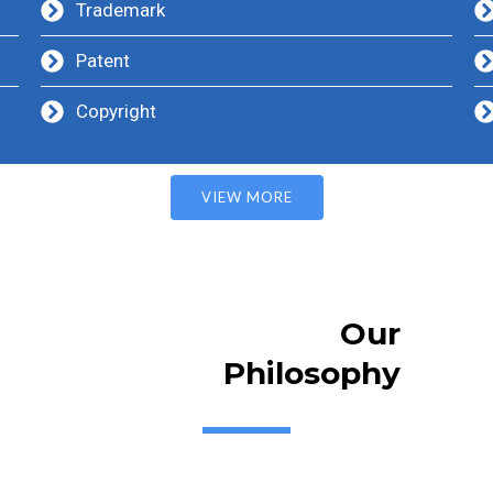
Trademark
Patent
Copyright
VIEW MORE
Our
Philosophy