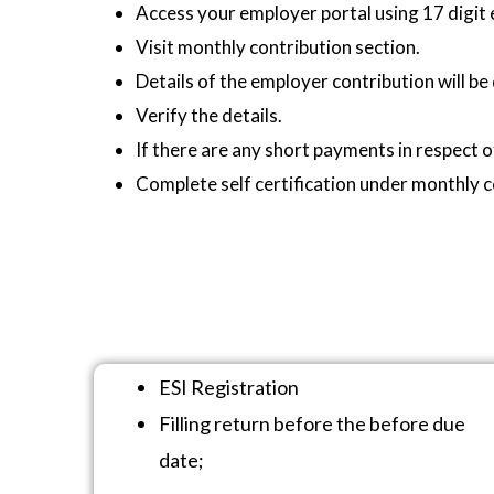
Access your employer portal using 17 digit
Visit monthly contribution section.
Details of the employer contribution will be
Verify the details.
If there are any short payments in respect 
Complete self certification under monthly c
ESI Registration
Filling return before the before due
date;