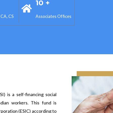
+
10 +
 CA, CS
Associates Offices
) is a self-financing social
dian workers. This fund is
poration (ESIC) according to