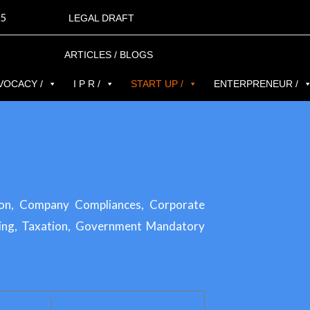
5
LEGAL DRAFT
ARTICLES / BLOGS
VOCACY /
I P R /
START UP /
ENTERPRENEUR /
ion, Company Compliances, Corporate
ing, Taxation, Government Mandatory