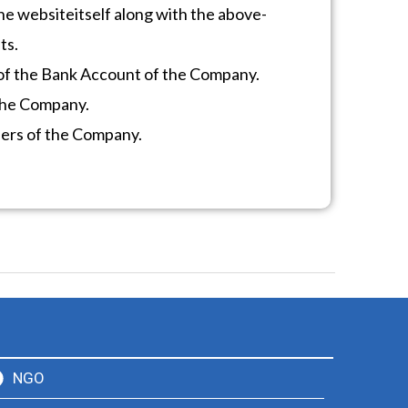
he website
itself along with the above-
ts.
of the Bank Account of the Company.
 the Company.
ders of the Company.
NGO