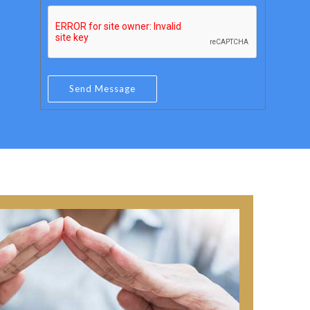
e
a
r
i
*
l
*
Send Message