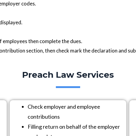
 employer codes.
 displayed.
of employees then complete the dues.
ontribution section, then check mark the declaration and sub
Preach Law Services
Check employer and employee
contributions
Filling return on behalf of the employer