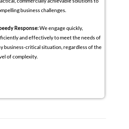
actical, commercially achievable solutions to
mpelling business challenges.
peedy Response:
We engage quickly,
ficiently and effectively to meet the needs of
y business-critical situation, regardless of the
vel of complexity.