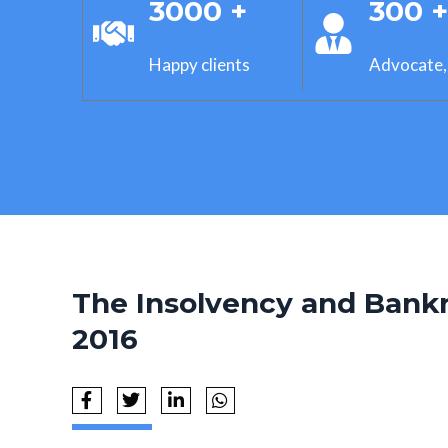
3000 +
300 
Happy clients
Advocate,
The Insolvency and Bank
2016