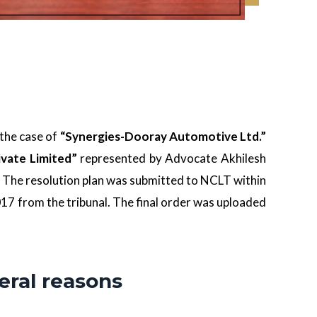
the case of
“Synergies-Dooray Automotive Ltd.”
ivate Limited”
represented by Advocate Akhilesh
The resolution plan was submitted to NCLT within
17 from the tribunal. The final order was uploaded
eral reasons