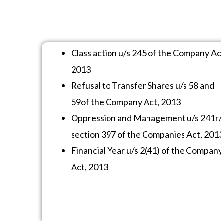
Class action u/s 245 of the Company Ac
2013
Refusal to Transfer Shares u/s 58 and
59of the Company Act, 2013
Oppression and Management u/s 241r
section 397 of the Companies Act, 201
Financial Year u/s 2(41) of the Compan
Act, 2013