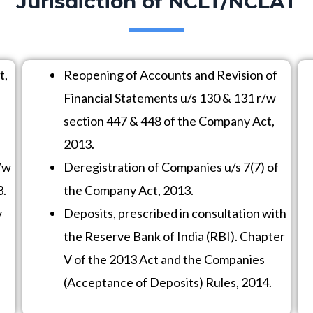
Jurisdiction of NCLT/NCLAT
t,
Reopening of Accounts and Revision of
Financial Statements u/s 130 & 131 r/w
section 447 & 448 of the Company Act,
2013.
/w
Deregistration of Companies u/s 7(7) of
3.
the Company Act, 2013.
y
Deposits, prescribed in consultation with
the Reserve Bank of India (RBI). Chapter
V of the 2013 Act and the Companies
(Acceptance of Deposits) Rules, 2014.