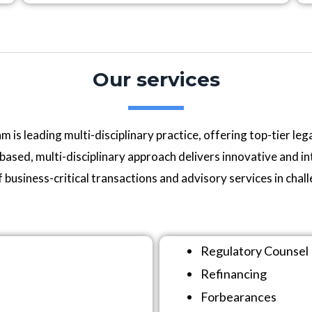
Our services
s leading multi-disciplinary practice, offering top-tier legal
ased, multi-disciplinary approach delivers innovative and int
f business-critical transactions and advisory services in chal
Regulatory Counsel
Refinancing
Forbearances