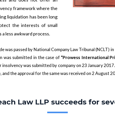
olvency framework where the
ning liquidation has been long
otect the interests of small
s a less awkward process.
code was passed by
National Company Law Tribunal
(NCLT) in 
n was submitted in the case of
“Prowess International Pr
r insolvency was submitted by company on 23 January 2017. 
e, and the approval for the same was received on 2 August 20
each Law LLP succeeds for sev