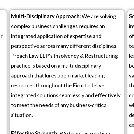
Multi-Disciplinary Approach:
We are solving
Sc
complex business challenges requires an
in
er
integrated application of expertise and
of
perspective across many different disciplines.
te
d
Preach Law LLP’s Insolvency & Restructuring
le
practice is based on a multi-disciplinary
be
approach that lures upon market leading
va
resources throughout the Firm to deliver
th
integrated solutions seamlessly and effectively
cr
to meet the needs of any business-critical
wh
situation.
de
ex
Effective Strength
: We have far-reaching