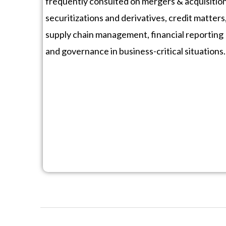
frequently consulted on mergers & acquisition
securitizations and derivatives, credit matters
supply chain management, financial reporting
and governance in business-critical situations.