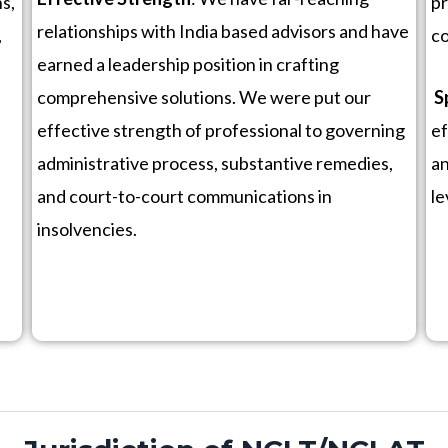
s,
pr
relationships with India based advisors and have
,
co
earned a leadership position in crafting
comprehensive solutions. We were put our
S
effective strength of professional to governing
ef
administrative process, substantive remedies,
an
and court-to-court communications in
le
insolvencies.