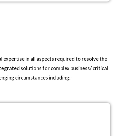
 expertise in all aspects required to resolve the
egrated solutions for complex business/ critical
lenging circumstances including:-