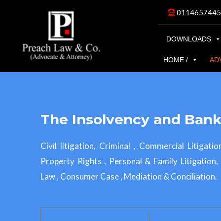
Skip
0114657445
to
content
DOWNLOADS
HOME /
AD
The Insolvency and Bank
Civil litigation, Criminal , Commercial Litigatio
Property Rights , Personal & Family Litigation
Law , Consumer Case , Mediation & Conciliation.