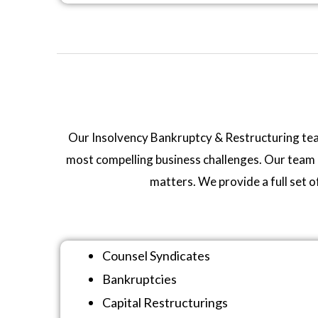
Our Insolvency Bankruptcy & Restructuring team i
most compelling business challenges. Our team b
matters. We provide a full set o
Counsel Syndicates
Bankruptcies
Capital Restructurings