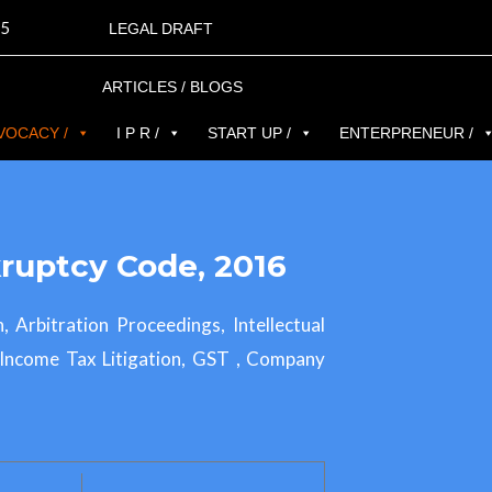
5
LEGAL DRAFT
ARTICLES / BLOGS
VOCACY /
I P R /
START UP /
ENTERPRENEUR /
ruptcy Code, 2016
n, Arbitration Proceedings, Intellectual
, Income Tax Litigation, GST , Company