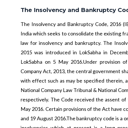
The Insolvency and Bankruptcy Cod
The Insolvency and Bankruptcy Code, 2016 (IB
India which seeks to consolidate the existing f
law for insolvency and bankruptcy. The Inso
2015 was introduced in LokSabha in Decemb
LokSabha on 5 May 2016.Under provision of
Company Act, 2013, the central government shall
with effect such as may be specified therein, a
National Company Law Tribunal & National Com
respectively. The Code received the assent of 
May 2016. Certain provisions of the Act have c
and 19 August 2016.The bankruptcy code is a one
insolvencies which at present is a long pro