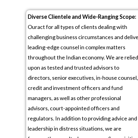
Diverse Clientele and Wide-Ranging Scope:
Ouract for all types of clients dealing with
challenging business circumstances and deliv
leading-edge counsel in complex matters
throughout the Indian economy. We are relie
upon as tested and trusted advisors to
directors, senior executives, in-house counsel,
credit and investment officers and fund
managers, as well as other professional
advisors, court-appointed officers and
regulators. In addition to providing advice and
leadership in distress situations, we are