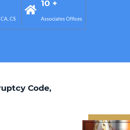
+
10 +
 CA, CS
Associates Offices
ruptcy Code,