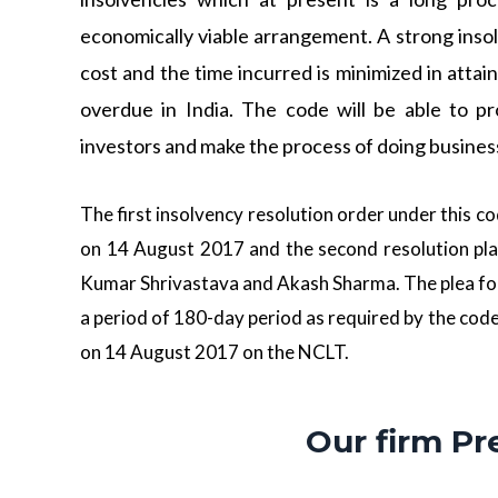
economically viable arrangement. A strong ins
cost and the time incurred is minimized in attai
overdue in India. The code will be able to pr
investors and make the process of doing busines
The first insolvency resolution order under this 
on 14 August 2017 and the second resolution pla
Kumar Shrivastava and Akash Sharma. The plea fo
a period of 180-day period as required by the cod
on 14 August 2017 on the NCLT.
Our firm Pr