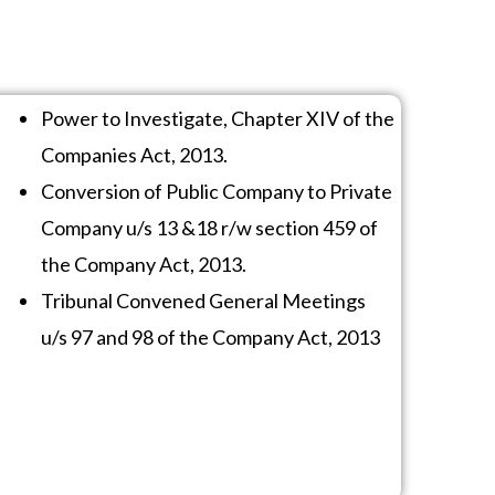
Power to Investigate, Chapter XIV of the
Companies Act, 2013.
Conversion of Public Company to Private
Company u/s 13 &18 r/w section 459 of
the Company Act, 2013.
Tribunal Convened General Meetings
u/s 97 and 98 of the Company Act, 2013