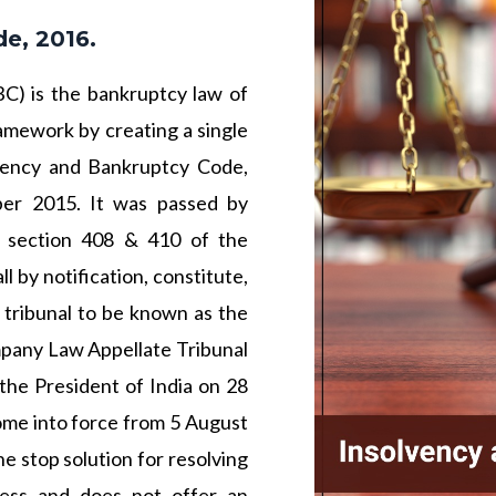
e, 2016.
C) is the bankruptcy law of
ramework by creating a single
lvency and Bankruptcy Code,
er 2015. It was passed by
 section 408 & 410 of the
 by notification, constitute,
 tribunal to be known as the
pany Law Appellate Tribunal
the President of India on 28
ome into force from 5 August
 stop solution for resolving
cess and does not offer an