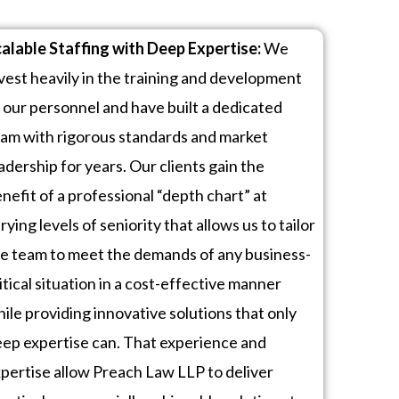
alable Staffing with Deep Expertise:
We
vest heavily in the training and development
 our personnel and have built a dedicated
am with rigorous standards and market
adership for years. Our clients gain the
nefit of a professional “depth chart” at
rying levels of seniority that allows us to tailor
e team to meet the demands of any business-
itical situation in a cost-effective manner
ile providing innovative solutions that only
ep expertise can.
That experience and
pertise allow Preach Law LLP to deliver