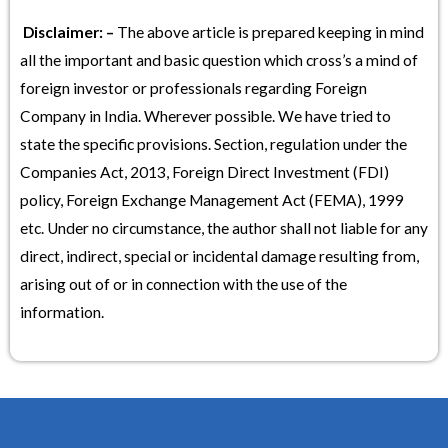
Disclaimer: –
The above article is prepared keeping in mind
all the important and basic question which cross’s a mind of
foreign investor or professionals regarding Foreign
Company in India. Wherever possible. We have tried to
state the specific provisions. Section, regulation under the
Companies Act, 2013, Foreign Direct Investment (FDI)
policy, Foreign Exchange Management Act (FEMA), 1999
etc. Under no circumstance, the author shall not liable for any
direct, indirect, special or incidental damage resulting from,
arising out of or in connection with the use of the
information.