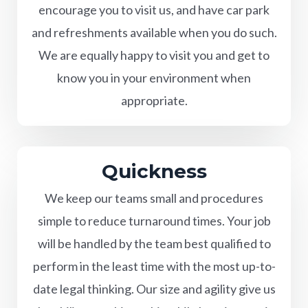
encourage you to visit us, and have car park
and refreshments available when you do such.
We are equally happy to visit you and get to
know you in your environment when
appropriate.
Quickness
We keep our teams small and procedures
simple to reduce turnaround times. Your job
will be handled by the team best qualified to
perform in the least time with the most up-to-
date legal thinking. Our size and agility give us