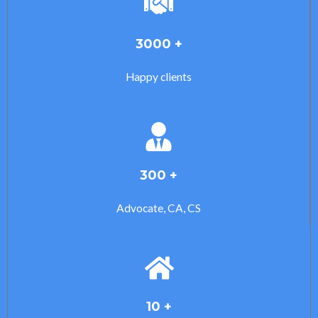
3000 +
Happy clients
300 +
Advocate, CA, CS
10 +