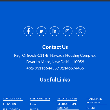
Contact Us
Reg. Office:E-111-B, Nawada Housing Complex,
Dwarka More, New Delhi-110059
+91-9311664455 / 01146574455
Useful Links
OUR COMPANY
MEET OUR TEEM
SET-UP BUSINESS
TRADEMARK
REGISTAION
LITIGATION
FSSAI
RESTRUCTURING
SERVICES
PETENT
IPR LITIGATION
BLOGS /