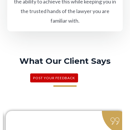
the ability to achieve this while keeping you in
the trusted hands of the lawyer you are
familiar with.
What Our Client Says
POST YOUR FEEDBACK