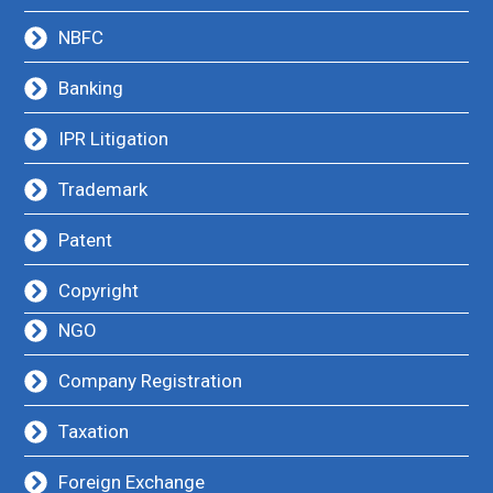
NBFC
Banking
IPR Litigation
Trademark
Patent
Copyright
NGO
Company Registration
Taxation
Foreign Exchange