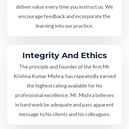
deliver value every time you instruct us. We
encourage feedback and incorporate the
learning into our practice.
Integrity And Ethics
The principle and founder of the firm Mr.
Krishna Kumar Mishra, has repeatedly earned
the highest rating available for his
professional excellence. Mr. Mishra believes
in hard work be adequate and pass apparent
message to his clients and his colleagues.