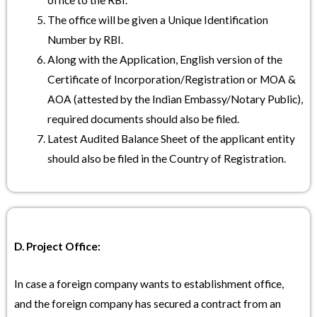
office to the RBI.
The office will be given a Unique Identification
Number by RBI.
Along with the Application, English version of the
Certificate of Incorporation/Registration or MOA &
AOA (attested by the Indian Embassy/Notary Public),
required documents should also be filed.
Latest Audited Balance Sheet of the applicant entity
should also be filed in the Country of Registration.
D. Project Office:
In case a foreign company wants to establishment office,
and the foreign company has secured a contract from an