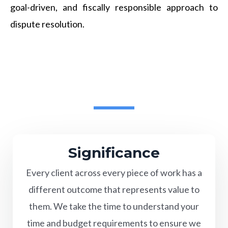
goal-driven, and fiscally responsible approach to
dispute resolution.
Significance
Every client across every piece of work has a
different outcome that represents value to
them. We take the time to understand your
time and budget requirements to ensure we