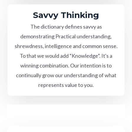
Savvy Thinking
The dictionary defines savvy as
demonstrating Practical understanding,
shrewdness, intelligence and common sense.
To that we would add “Knowledge”. It's a
winning combination. Our intention is to
continually grow our understanding of what
represents value to you.