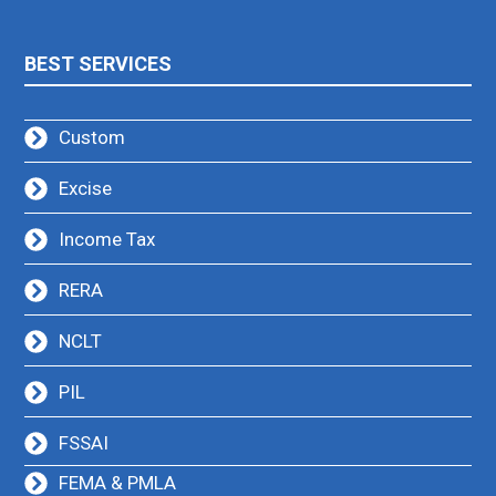
BEST SERVICES
Custom
Excise
Income Tax
RERA
NCLT
PIL
FSSAI
FEMA & PMLA