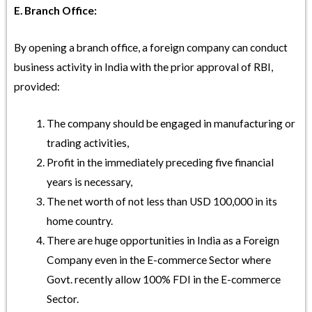
E. Branch Office:
By opening a branch office, a foreign company can conduct
business activity in India with the prior approval of RBI,
provided:
The company should be engaged in manufacturing or
trading activities,
Profit in the immediately preceding five financial
years is necessary,
The net worth of not less than USD 100,000 in its
home country.
There are huge opportunities in India as a Foreign
Company even in the E-commerce Sector where
Govt. recently allow 100% FDI in the E-commerce
Sector.