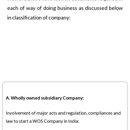
each of way of doing business as discussed below
in classification of company:
A. Wholly owned subsidiary Company:
Involvement of major acts and regulation, compliances and
law to start a WOS Company in India: