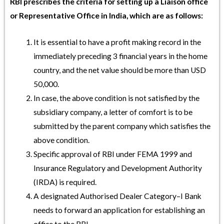
RBI prescribes the criteria for setting up a Liaison office
or Representative Office in India, which are as follows:
It is essential to have a profit making record in the
immediately preceding 3 financial years in the home
country, and the net value should be more than USD
50,000.
In case, the above condition is not satisfied by the
subsidiary company, a letter of comfort is to be
submitted by the parent company which satisfies the
above condition.
Specific approval of RBI under FEMA 1999 and
Insurance Regulatory and Development Authority
(IRDA) is required.
A designated Authorised Dealer Category–I Bank
needs to forward an application for establishing an