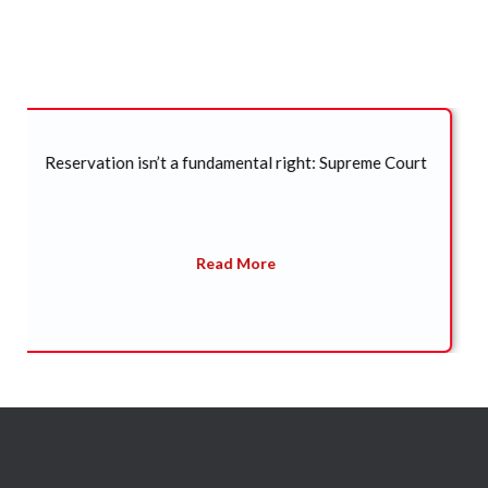
Legal Updates
SC refuses to entertain plea seeking CBI probe into
death of former Arunachal CM Kalikho Pul
Read More