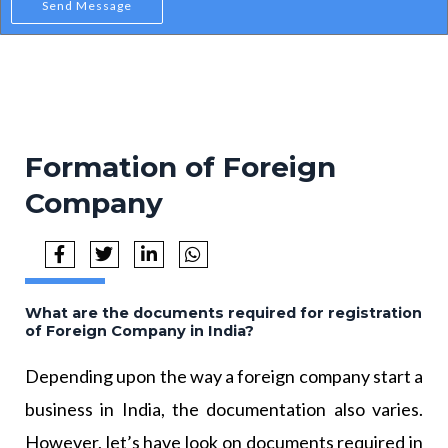
Send Message
Formation of Foreign
Company
What are the documents required for registration
of Foreign Company in India?
Depending upon the way a foreign company start a
business in India, the documentation also varies.
However, let’s have look on documents required in