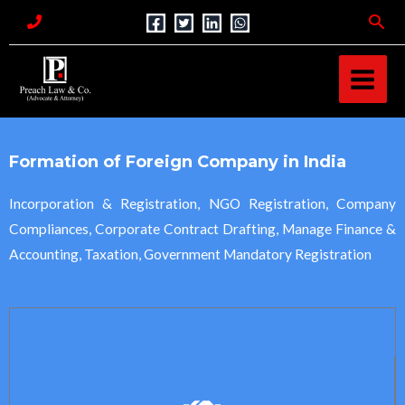
Skip
Sea
to
MAI
content
MEN
Formation of Foreign Company in India
Incorporation & Registration, NGO Registration, Company
Compliances, Corporate Contract Drafting, Manage Finance &
Accounting, Taxation, Government Mandatory Registration