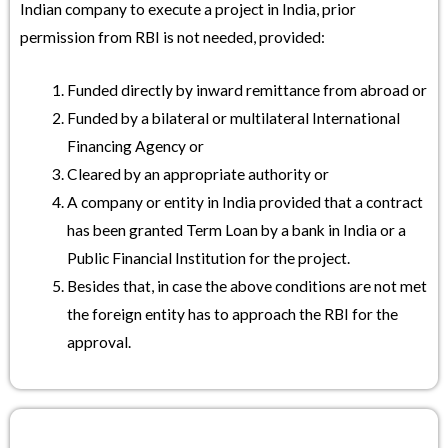
Indian company to execute a project in India, prior
permission from RBI is not needed, provided:
Funded directly by inward remittance from abroad or
Funded by a bilateral or multilateral International
Financing Agency or
Cleared by an appropriate authority or
A company or entity in India provided that a contract
has been granted Term Loan by a bank in India or a
Public Financial Institution for the project.
Besides that, in case the above conditions are not met
the foreign entity has to approach the RBI for the
approval.