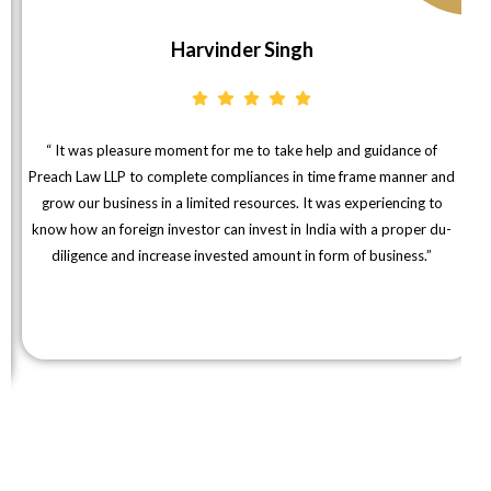
Harvinder Singh
“ It was pleasure moment for me to take help and guidance of
Preach Law LLP to complete compliances in time frame manner and
grow our business in a limited resources. It was experiencing to
know how an foreign investor can invest in India with a proper du-
diligence and increase invested amount in form of business.”