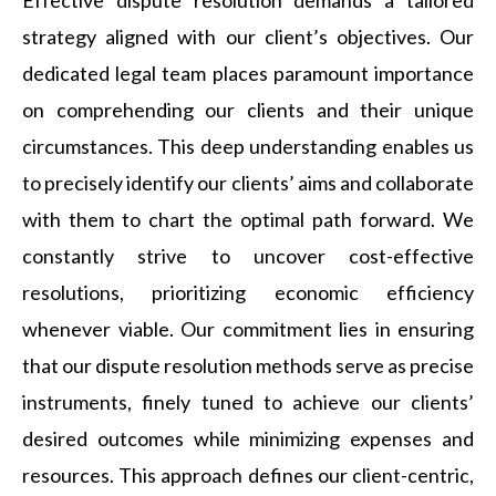
strategy aligned with our client’s objectives. Our
dedicated legal team places paramount importance
on comprehending our clients and their unique
circumstances. This deep understanding enables us
to precisely identify our clients’ aims and collaborate
with them to chart the optimal path forward. We
constantly strive to uncover cost-effective
resolutions, prioritizing economic efficiency
whenever viable. Our commitment lies in ensuring
that our dispute resolution methods serve as precise
instruments, finely tuned to achieve our clients’
desired outcomes while minimizing expenses and
resources. This approach defines our client-centric,