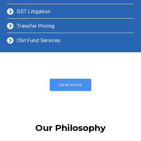
GST Litigation
Transfer Pricing
Chit Fund Services
VIEW MORE
Our Philosophy