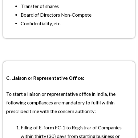
Transfer of shares
Board of Directors Non-Compete
Confidentiality, etc.
C. Liaison or Representative Office:
To start a liaison or representative office in India, the
following compliances are mandatory to fulfil within
prescribed time with the concern authority:
Filing of E-form FC-1 to Registrar of Companies
within thirty (30) days from starting business or