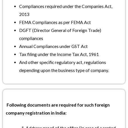
Compliances required under the Companies Act,
2013
FEMA Compliances as per FEMA Act
DGFT (Director General of Foreign Trade)
compliances
Annual Compliances under GST Act
Tax filing under the Income Tax Act, 1961
And other specific regulatory act, regulations
depending upon the business type of company.
Following documents are required for such foreign
company registration in India: