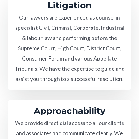
Litigation
Our lawyers are experienced as counsel in
specialist Civil, Criminal, Corporate, Industrial
& labour law and performing before the
Supreme Court, High Court, District Court,
Consumer Forum and various Appellate
Tribunals. We have the expertise to guide and
assist you through to a successful resolution.
Approachability
We provide direct dial access to all our clients
and associates and communicate clearly. We