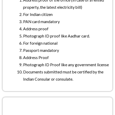
Address proof of the office (In case of a rented
property, the latest electricity bill)
For Indian citizen
PAN card mandatory
Address proof
Photograph ID proof like Aadhar card.
For foreign national
Passport mandatory
Address Proof
Photograph ID Proof like any government license
Documents submitted must be certified by the
Indian Consular or consulate.