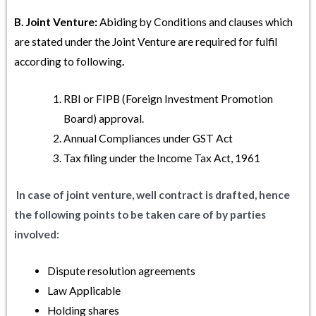
B. Joint Venture:
Abiding by Conditions and clauses which
are stated under the Joint Venture are required for fulfil
according to following
.
RBI or FIPB (Foreign Investment Promotion
Board) approval.
Annual Compliances under GST Act
Tax filing under the Income Tax Act, 1961
In case of joint venture, well contract is drafted, hence
the following points to be taken care of by parties
involved:
Dispute resolution agreements
Law Applicable
Holding shares