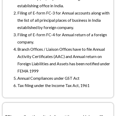
establishing office in India.
Filing of E-form FC-3 for Annual accounts along with
the list of all principal places of business in India
established by foreign company.
Filing of E-form FC-4 for Annual return of a foreign
company.
Branch Offices / Liaison Offices have to file Annual
Activity Certificates (AAC) and Annual return on
Foreign Liabilities and Assets has been notified under
FEMA 1999
Annual Compliances under GST Act
Tax filing under the Income Tax Act, 1961