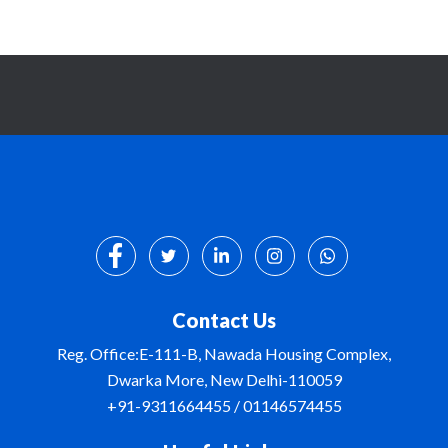
Contact Us
Reg. Office:E-111-B, Nawada Housing Complex,
Dwarka More, New Delhi-110059
+91-9311664455 / 01146574455