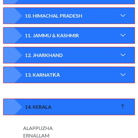
10. HIMACHAL PRADESH
11. JAMMU & KASHMIR
12. JHARKHAND
13. KARNATΚΑ
14. KERALA
ALAPPUZHA
ERNALLAM