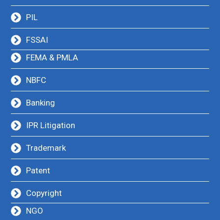
PIL
FSSAI
FEMA & PMLA
NBFC
Banking
IPR Litigation
Trademark
Patent
Copyright
NGO