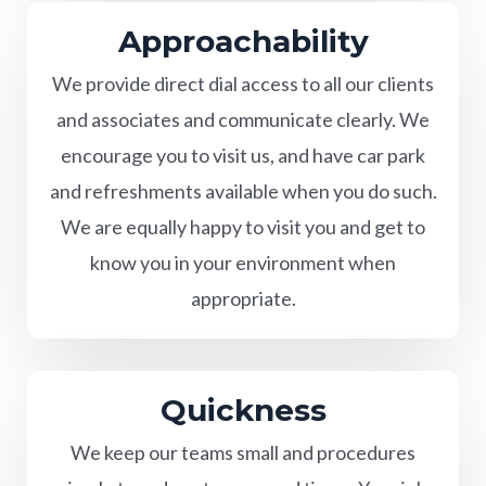
Approachability
We provide direct dial access to all our clients
and associates and communicate clearly. We
encourage you to visit us, and have car park
and refreshments available when you do such.
We are equally happy to visit you and get to
know you in your environment when
appropriate.
Quickness
We keep our teams small and procedures