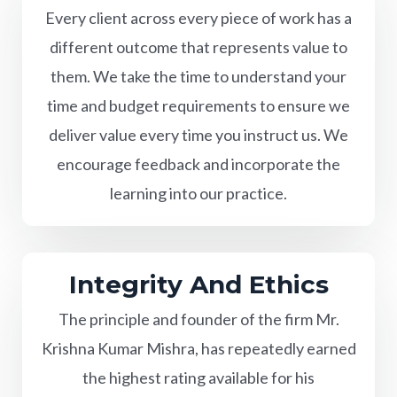
Every client across every piece of work has a
different outcome that represents value to
them. We take the time to understand your
time and budget requirements to ensure we
deliver value every time you instruct us. We
encourage feedback and incorporate the
learning into our practice.
Integrity And Ethics
The principle and founder of the firm Mr.
Krishna Kumar Mishra, has repeatedly earned
the highest rating available for his