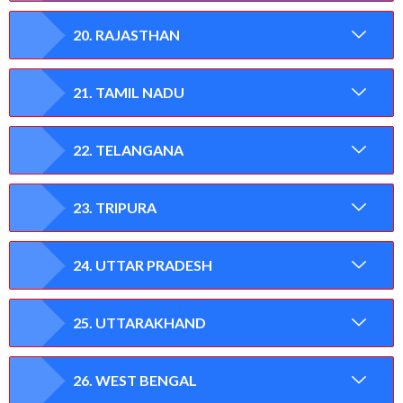
20. RAJASTHAN
21. TAMIL NADU
22. TELANGANA
23. TRIPURA
24. UTTAR PRADESH
25. UTTARAKHAND
26. WEST BENGAL