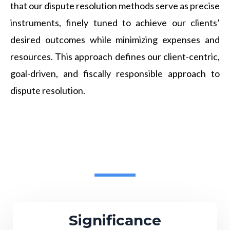
that our dispute resolution methods serve as precise
instruments, finely tuned to achieve our clients’
desired outcomes while minimizing expenses and
resources. This approach defines our client-centric,
goal-driven, and fiscally responsible approach to
dispute resolution.
Significance