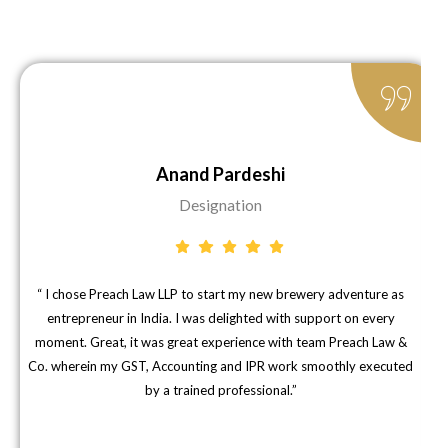
Anand Pardeshi
Designation
“ I chose Preach Law LLP to start my new brewery adventure as
"
entrepreneur in India. I was delighted with support on every
moment. Great, it was great experience with team Preach Law &
Co. wherein my GST, Accounting and IPR work smoothly executed
d
by a trained professional.”