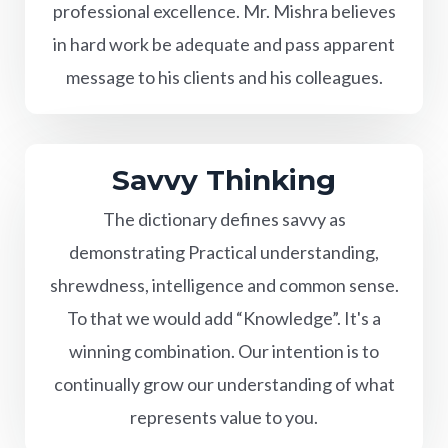
professional excellence. Mr. Mishra believes
in hard work be adequate and pass apparent
message to his clients and his colleagues.
Savvy Thinking
The dictionary defines savvy as
demonstrating Practical understanding,
shrewdness, intelligence and common sense.
To that we would add “Knowledge”. It's a
winning combination. Our intention is to
continually grow our understanding of what
represents value to you.