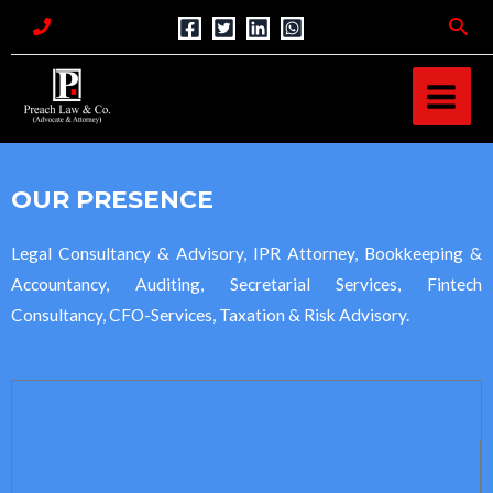
Skip
Sea
to
MAI
content
MEN
OUR PRESENCE
Legal Consultancy & Advisory, IPR Attorney, Bookkeeping &
Accountancy, Auditing, Secretarial Services, Fintech
Consultancy, CFO-Services, Taxation & Risk Advisory.