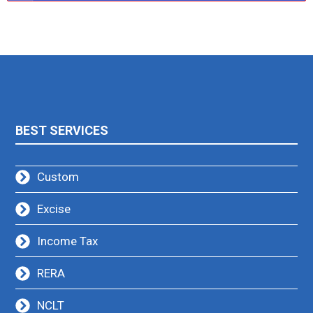
BEST SERVICES
Custom
Excise
Income Tax
RERA
NCLT