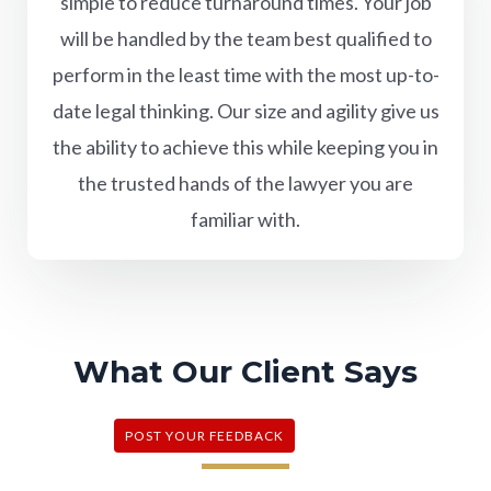
simple to reduce turnaround times. Your job
will be handled by the team best qualified to
perform in the least time with the most up-to-
date legal thinking. Our size and agility give us
the ability to achieve this while keeping you in
the trusted hands of the lawyer you are
familiar with.
What Our Client Says
POST YOUR FEEDBACK