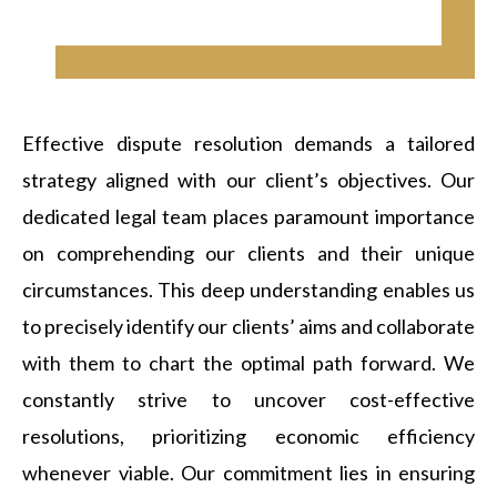
Effective dispute resolution demands a tailored
strategy aligned with our client’s objectives. Our
dedicated legal team places paramount importance
on comprehending our clients and their unique
circumstances. This deep understanding enables us
to precisely identify our clients’ aims and collaborate
with them to chart the optimal path forward. We
constantly strive to uncover cost-effective
resolutions, prioritizing economic efficiency
whenever viable. Our commitment lies in ensuring