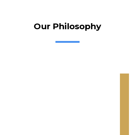
Our Philosophy