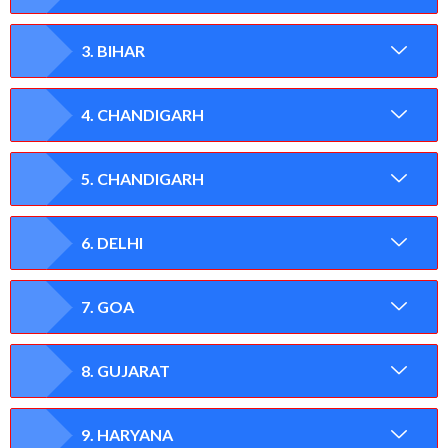
3. BIHAR
4. CHANDIGARH
5. CHANDIGARH
6. DELHI
7. GOA
8. GUJARAT
9. HARYANA