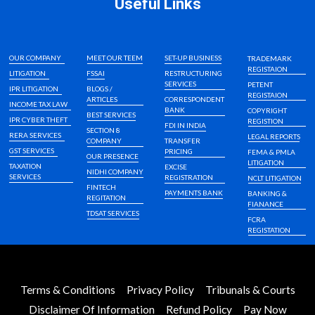
Useful Links
OUR COMPANY
MEET OUR TEEM
SET-UP BUSINESS
TRADEMARK
REGISTAION
LITIGATION
FSSAI
RESTRUCTURING
SERVICES
PETENT
IPR LITIGATION
BLOGS /
REGISTAION
ARTICLES
CORRESPONDENT
INCOME TAX LAW
BANK
COPYRIGHT
BEST SERVICES
IPR CYBER THEFT
REGISTION
FDI IN INDIA
SECTION 8
RERA SERVICES
LEGAL REPORTS
COMPANY
TRANSFER
GST SERVICES
PRICING
FEMA & PMLA
OUR PRESENCE
LITIGATION
TAXATION
EXCISE
NIDHI COMPANY
SERVICES
REGISTRATION
NCLT LITIGATION
FINTECH
PAYMENTS BANK
BANKING &
REGITATION
FIANANCE
TDSAT SERVICES
FCRA
REGISTATION
Terms & Conditions
Privacy Policy
Tribunals & Courts
Disclaimer Of Information
Refund Policy
Pay Now