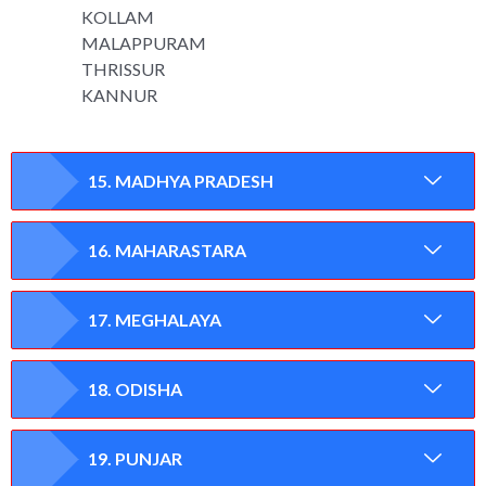
KOLLAM
MALAPPURAM
THRISSUR
KANNUR
15. MADHYA PRADESH
16. MAHARASTARA
17. MEGHALAYA
18. ODISHA
19. PUNJAR