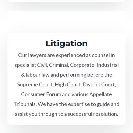
Litigation
Our lawyers are experienced as counsel in
specialist Civil, Criminal, Corporate, Industrial
& labour law and performing before the
Supreme Court, High Court, District Court,
Consumer Forum and various Appellate
Tribunals. We have the expertise to guide and
assist you through to a successful resolution.