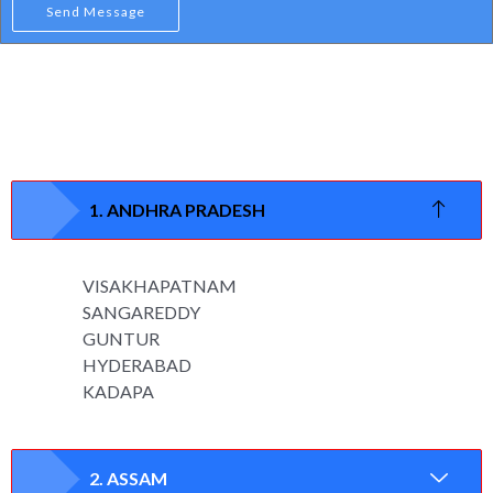
Send Message
1. ANDHRA PRADESH
VISAKHAPATNAM
SANGAREDDY
GUNTUR
HYDERABAD
KADAPA
2. ASSAM