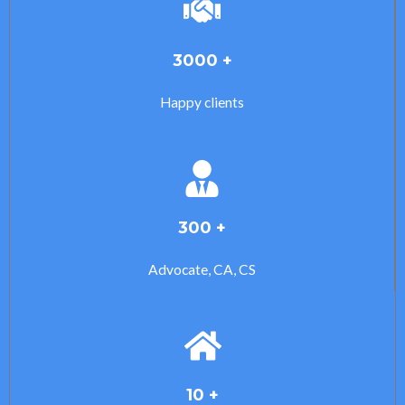
3000 +
Happy clients
300 +
Advocate, CA, CS
10 +