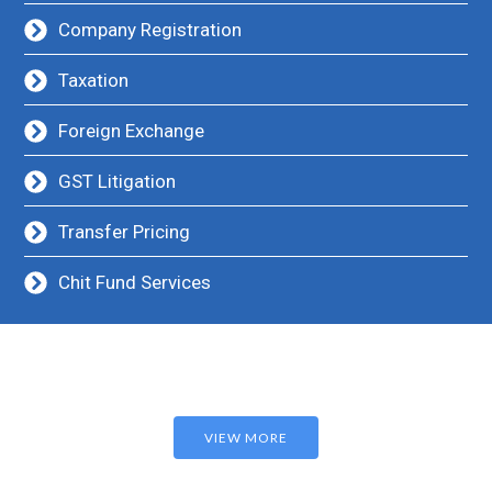
Company Registration
Taxation
Foreign Exchange
GST Litigation
Transfer Pricing
Chit Fund Services
VIEW MORE