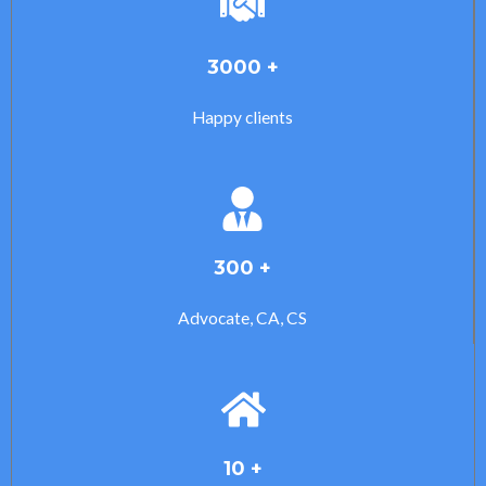
3000 +
Happy clients
300 +
Advocate, CA, CS
10 +