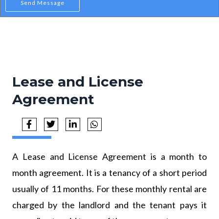
Send Message
Lease and License
Agreement
A Lease and License Agreement is a month to
month agreement. It is a tenancy of a short period
usually of 11 months. For these monthly rental are
charged by the landlord and the tenant pays it