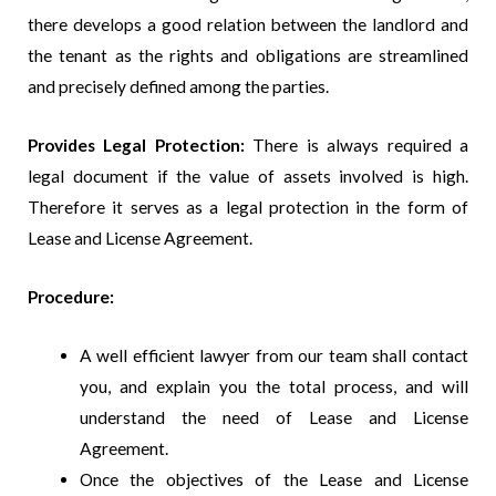
there develops a good relation between the landlord and
the tenant as the rights and obligations are streamlined
and precisely defined among the parties.
Provides Legal Protection:
There is always required a
legal document if the value of assets involved is high.
Therefore it serves as a legal protection in the form of
Lease and License Agreement.
Procedure:
A well efficient lawyer from our team shall contact
you, and explain you the total process, and will
understand the need of Lease and License
Agreement.
Once the objectives of the Lease and License