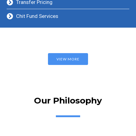
Transfer Pricing
Chit Fund Services
VIEW MORE
Our Philosophy