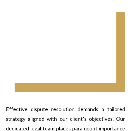
Effective dispute resolution demands a tailored
strategy aligned with our client’s objectives. Our
dedicated legal team places paramount importance