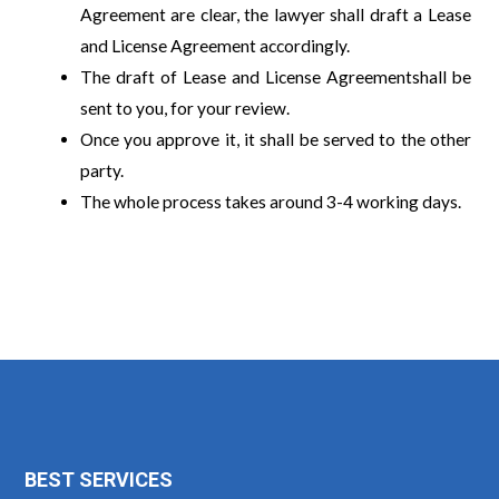
Agreement are clear, the lawyer shall draft a Lease
and License Agreement accordingly.
The draft of Lease and License Agreementshall be
sent to you, for your review.
Once you approve it, it shall be served to the other
party.
The whole process takes around 3-4 working days.
BEST SERVICES