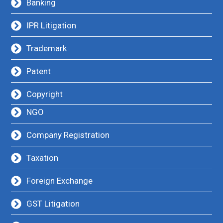
Banking
IPR Litigation
Trademark
Patent
Copyright
NGO
Company Registration
Taxation
Foreign Exchange
GST Litigation