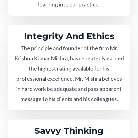
learning into our practice.
Integrity And Ethics
The principle and founder of the firm Mr.
Krishna Kumar Mishra, has repeatedly earned
the highest rating available for his
professional excellence. Mr. Mishra believes
in hard work be adequate and pass apparent
message to his clients and his colleagues.
Savvy Thinking