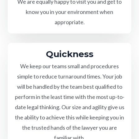
We are equally happy to visit you and get to
know you in your environment when
appropriate.
Quickness
We keep our teams small and procedures
simple to reduce turnaround times. Your job
will be handled by the team best qualified to
perform in the least time with the most up-to-
date legal thinking. Our size and agility give us
the ability to achieve this while keeping you in
the trusted hands of the lawyer you are
familiar with.