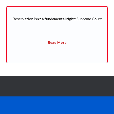
t
SC refuses to entertain plea seeking CBI probe into
death of former Arunachal CM Kalikho Pul
Read More