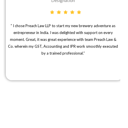
Designation
“ I chose Preach Law LLP to start my new brewery adventure as
"
entrepreneur in India. I was delighted with support on every
moment. Great, it was great experience with team Preach Law &
Co. wherein my GST, Accounting and IPR work smoothly executed
d
by a trained professional.”
Subscribe To Our News Letter