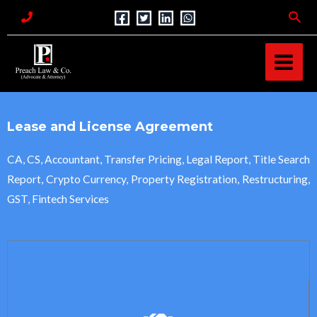
Skip
Sea
to
MAI
content
MEN
Lease and License Agreement
CA, CS, Accountant, Transfer Pricing, Legal Report, Title Search
Report, Crypto Currency, Property Registration, Restructuring,
GST, Fintech Services