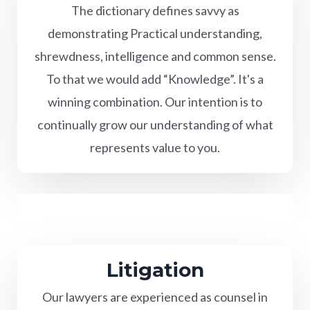
The dictionary defines savvy as
demonstrating Practical understanding,
shrewdness, intelligence and common sense.
To that we would add “Knowledge”. It's a
winning combination. Our intention is to
continually grow our understanding of what
represents value to you.
Litigation
Our lawyers are experienced as counsel in