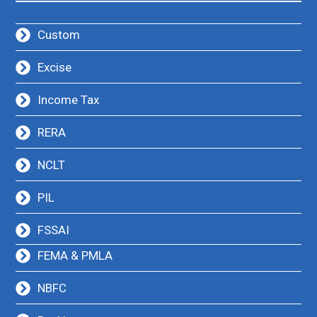
Custom
Excise
Income Tax
RERA
NCLT
PIL
FSSAI
FEMA & PMLA
NBFC