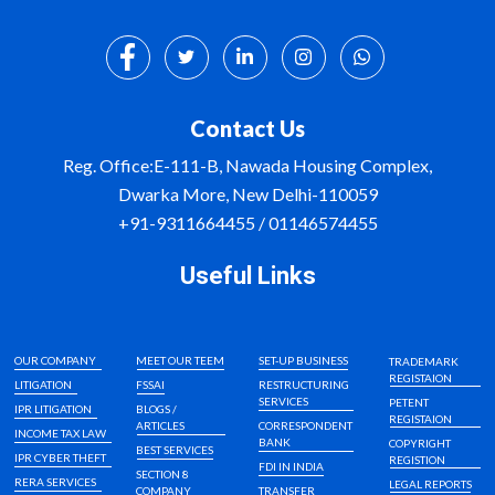
Contact Us
Reg. Office:E-111-B, Nawada Housing Complex,
Dwarka More, New Delhi-110059
+91-9311664455 / 01146574455
Useful Links
OUR COMPANY
MEET OUR TEEM
SET-UP BUSINESS
TRADEMARK
REGISTAION
LITIGATION
FSSAI
RESTRUCTURING
SERVICES
PETENT
IPR LITIGATION
BLOGS /
REGISTAION
ARTICLES
CORRESPONDENT
INCOME TAX LAW
BANK
COPYRIGHT
BEST SERVICES
IPR CYBER THEFT
REGISTION
FDI IN INDIA
SECTION 8
RERA SERVICES
LEGAL REPORTS
COMPANY
TRANSFER