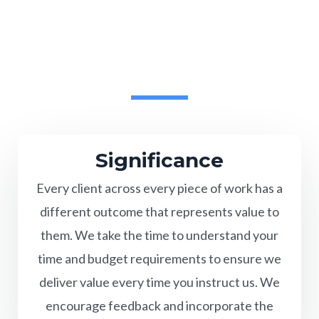
Significance
Every client across every piece of work has a
different outcome that represents value to
them. We take the time to understand your
time and budget requirements to ensure we
deliver value every time you instruct us. We
encourage feedback and incorporate the