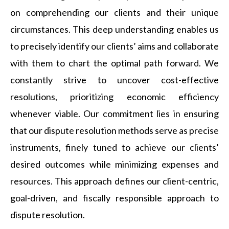
on comprehending our clients and their unique
circumstances. This deep understanding enables us
to precisely identify our clients’ aims and collaborate
with them to chart the optimal path forward. We
constantly strive to uncover cost-effective
resolutions, prioritizing economic efficiency
whenever viable. Our commitment lies in ensuring
that our dispute resolution methods serve as precise
instruments, finely tuned to achieve our clients’
desired outcomes while minimizing expenses and
resources. This approach defines our client-centric,
goal-driven, and fiscally responsible approach to
dispute resolution.