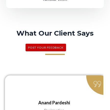
What Our Client Says
POST YOUR FEEDBACK
Anand Pardeshi