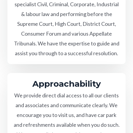
specialist Civil, Criminal, Corporate, Industrial
& labour law and performing before the
Supreme Court, High Court, District Court,
Consumer Forum and various Appellate
Tribunals. We have the expertise to guide and
assist you through to a successful resolution.
Approachability
We provide direct dial access to all our clients
and associates and communicate clearly. We
encourage you to visit us, and have car park
and refreshments available when you do such.