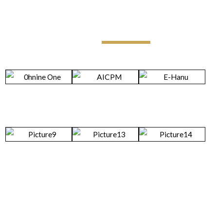
Legal Updates