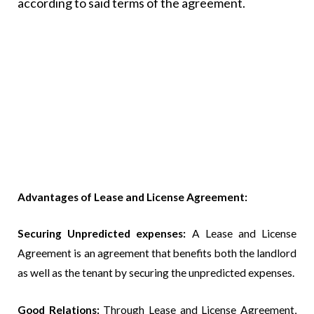
according to said terms of the agreement.
Advantages of Lease and License Agreement:
Securing Unpredicted expenses:
A Lease and License
Agreement is an agreement that benefits both the landlord
as well as the tenant by securing the unpredicted expenses.
Good Relations:
Through Lease and License Agreement,