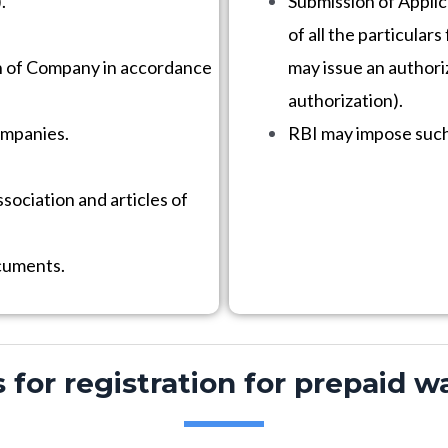
.
Submission of Applic
of all the particular
n of Company in accordance
may issue an authoriz
authorization).
ompanies.
RBI may impose such 
ociation and articles of
ocuments.
or registration for prepaid wa