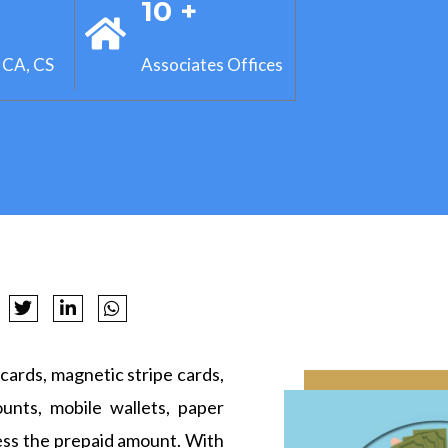
+
10 +
 CA, CS
Associates Offices
cards, magnetic stripe cards,
ounts, mobile wallets, paper
ess the prepaid amount. With