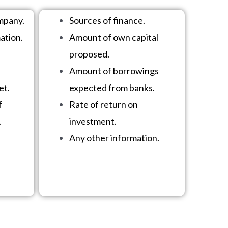
mpany.
Sources of finance.
ation.
Amount of own capital
proposed.
Amount of borrowings
et.
expected from banks.
f
Rate of return on
.
investment.
Any other information.