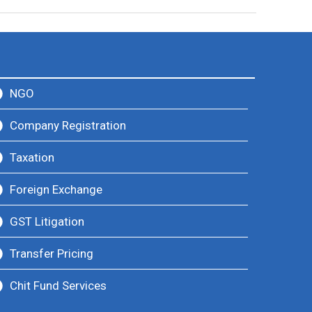
NGO
Company Registration
Taxation
Foreign Exchange
GST Litigation
Transfer Pricing
Chit Fund Services