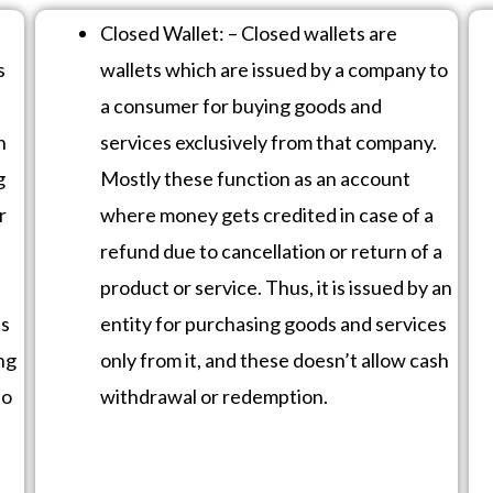
Closed Wallet: – Closed wallets are
s
wallets which are issued by a company to
a consumer for buying goods and
n
services exclusively from that company.
g
Mostly these function as an account
r
where money gets credited in case of a
refund due to cancellation or return of a
product or service. Thus, it is issued by an
ts
entity for purchasing goods and services
ng
only from it, and these doesn’t allow cash
so
withdrawal or redemption.