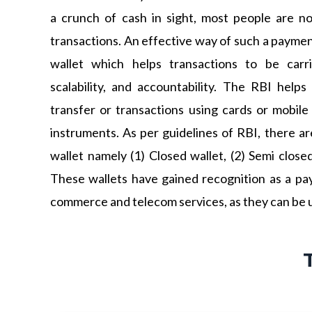
a crunch of cash in sight, most people are n
transactions. An effective way of such a paymen
wallet which helps transactions to be carr
scalability, and accountability. The RBI helps 
transfer or transactions using cards or mobil
instruments. As per guidelines of RBI, there ar
wallet namely (1) Closed wallet, (2) Semi close
These wallets have gained recognition as a pay
commerce and telecom services, as they can be u