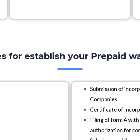
s for establish your Prepaid wa
Submission of incor
Companies.
Certificate of Incor
Filing of form A with
authorization for c