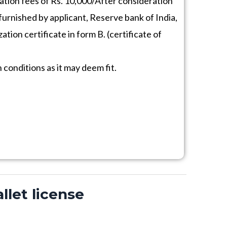
ation fees of Rs. 10,000/After consideration
s furnished by applicant, Reserve bank of India,
ation certificate in form B. (certificate of
conditions as it may deem fit.
llet license