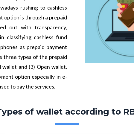
owadays rushing to cashless
t option is through a prepaid
ied out with transparency,
in classifying cashless fund
e phones as prepaid payment
e three types of the prepaid
d wallet and (3) Open wallet.
ment option especially in e-
sed to pay the services.
Types of wallet according to RB