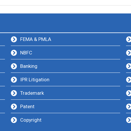
FEMA & PMLA
NBFC
Banking
IPR Litigation
Trademark
Patent
Copyright