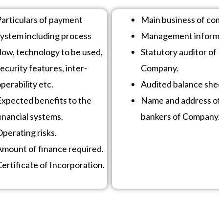
Particulars of payment
Main business of co
system including process
Management inform
low, technology to be used,
Statutory auditor of
ecurity features, inter-
Company.
perability etc.
Audited balance she
Expected benefits to the
Name and address o
inancial systems.
bankers of Company
perating risks.
Amount of finance required.
ertificate of Incorporation.