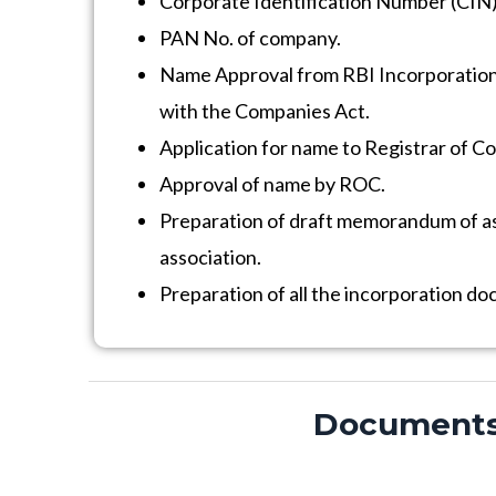
Corporate Identification Number (CIN)
PAN No. of company.
Name Approval from RBI Incorporatio
with the Companies Act.
Application for name to Registrar of C
Approval of name by ROC.
Preparation of draft memorandum of ass
association.
Preparation of all the incorporation d
Documents f