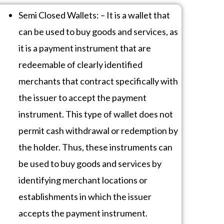
Semi Closed Wallets: – It is a wallet that
can be used to buy goods and services, as
it is a payment instrument that are
redeemable of clearly identified
merchants that contract specifically with
the issuer to accept the payment
instrument. This type of wallet does not
permit cash withdrawal or redemption by
the holder. Thus, these instruments can
be used to buy goods and services by
identifying merchant locations or
establishments in which the issuer
accepts the payment instrument.