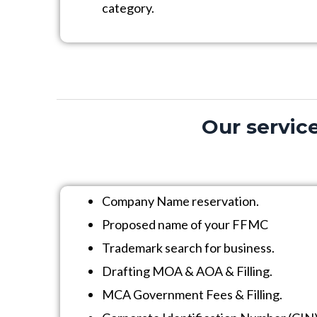
category.
Our service
Company Name reservation.
Proposed name of your FFMC
Trademark search for business.
Drafting MOA & AOA & Filling.
MCA Government Fees & Filling.