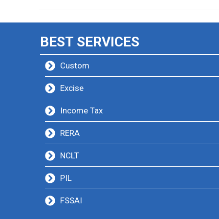
BEST SERVICES
Custom
Excise
Income Tax
RERA
NCLT
PIL
FSSAI