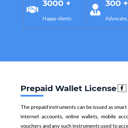
3000 +
300 
Happy clients
Advocate,
Prepaid Wallet License
The prepaid instruments can be issued as smart 
internet accounts, online wallets, mobile acc
vouchers and any such instruments used to acc