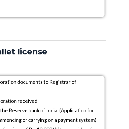
llet license
poration documents to Registrar of
poration received.
 the Reserve bank of India. (Application for
ommencing or carrying on a payment system).