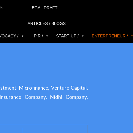
5
LEGAL DRAFT
ARTICLES / BLOGS
VOCACY /
I P R /
START UP /
ENTERPRENEUR /
ment, Microfinance, Venture Capital,
 Insurance Company, Nidhi Company,