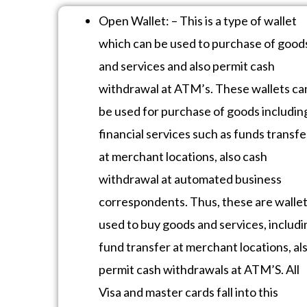
Open Wallet: – This is a type of wallet
which can be used to purchase of good
and services and also permit cash
withdrawal at ATM’s. These wallets ca
be used for purchase of goods includin
financial services such as funds transfe
at merchant locations, also cash
withdrawal at automated business
correspondents. Thus, these are walle
used to buy goods and services, includi
fund transfer at merchant locations, al
permit cash withdrawals at ATM’S. All
Visa and master cards fall into this