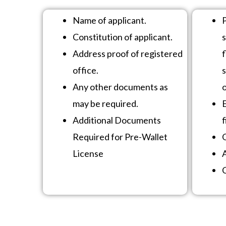
Name of applicant.
Constitution of applicant.
Address proof of registered
f
office.
s
Any other documents as
o
may be required.
Additional Documents
f
Required for Pre-Wallet
O
License
C